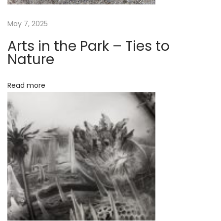
l
i
May 7, 2025
s
Arts in the Park – Ties to
t
Nature
f
o
Read more
r
a
m
a
j
o
r
p
u
b