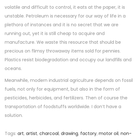
volatile and difficult to control, it eats at the paper, it is
unstable. Petroleum is necessary for our way of life in a
plethora of instances and it is no secret that we are
running out, yet it is still cheap to acquire and
manufacture. We waste this resource that should be
precious on flimsy throwaway items sold for pennies.
Plastics resist biodegradation and occupy our landfills and
oceans.
Meanwhile, modern industrial agriculture depends on fossil
fuels, not only for equipment, but also in the form of
pesticides, herbicides, and fertilizers. Then of course the
transportation of foodstuffs worldwide. I don’t have a
solution.
Tags
:
art
,
artist
,
charcoal
,
drawing
,
factory
,
motor oil
,
non-