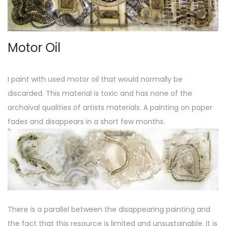
o
n
Motor Oil
I paint with used motor oil that would normally be
discarded. This material is toxic and has none of the
archaival qualities of artists materials. A painting on paper
fades and disappears in a short few months.
There is a parallel between the disappearing painting and
the fact that this resource is limited and unsustainable. It is