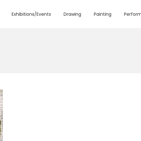
Exhibitions/Events
Drawing
Painting
Perform