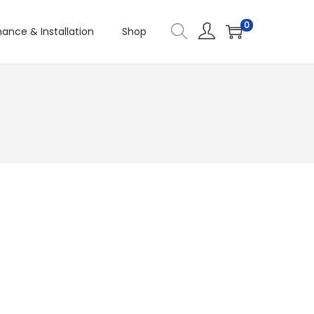
0
ance & Installation
Shop