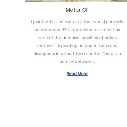
o
n
Motor Oil
I paint with used motor oil that would normally
be discarded. This material is toxic and has
none of the archaival qualities of artists
materials. A painting on paper fades and
disappears in a short few months. There is a
parallel between…
Read More