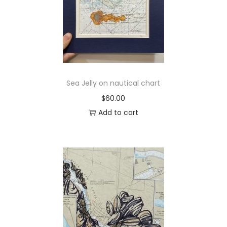
Sea Jelly on nautical chart
$
60.00
Add to cart