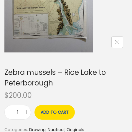
o
n
Zebra mussels – Rice Lake to
Peterborough
$
200.00
ADD TO CART
Z
e
Categories:
Drawing
,
Nautical
,
Originals