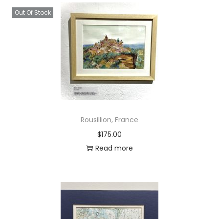
h
Out Of Stock
q
u
a
n
t
i
t
y
Rousillion, France
$
175.00
Read more