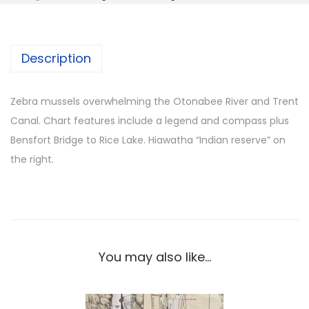
b
r
a
Description
m
u
s
Zebra mussels overwhelming the Otonabee River and Trent
s
Canal. Chart features include a legend and compass plus
e
Bensfort Bridge to Rice Lake. Hiawatha “Indian reserve” on
l
the right.
s
-
R
i
c
You may also like…
e
L