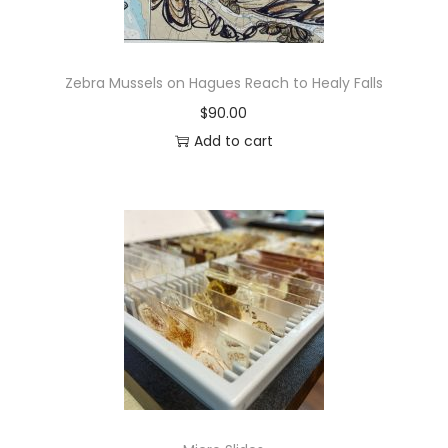
Zebra Mussels on Hagues Reach to Healy Falls
$
90.00
Add to cart