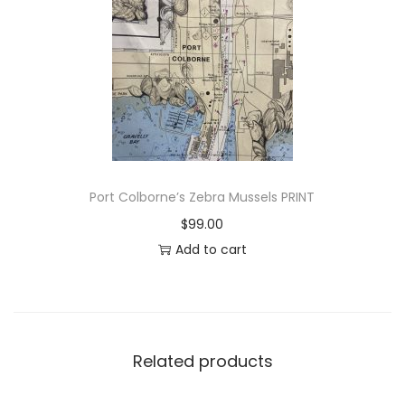
a
k
e
t
o
P
e
t
Port Colborne’s Zebra Mussels PRINT
e
$
99.00
r
Add to cart
b
o
r
o
u
Related products
g