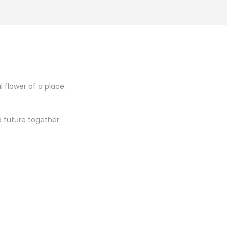
l flower of a place.
 future together.