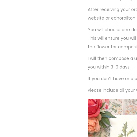
After receiving your o
website or echorailto
You will choose one flo
This will ensure you wi
the flower for composi
I will then compose a u
you within 3-9 days.
If you don’t have one 
Please include all your