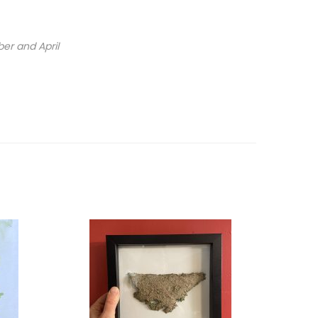
ber and April