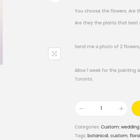
You choose the flowers. Are th
Are they the plants that best
Send me a photo of 2 flowers,
Allow 1 week for the painting a
Toronto.
C
u
Categories:
Custom: wedding 
s
Tags:
botanical
,
custom
,
flora
t