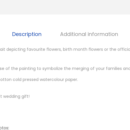
o
m
:
B
Description
Additional information
o
t
it depicting favourite flowers, birth month flowers or the officia
a
n
se of the painting to symbolize the merging of your families and
i
 cotton cold pressed watercolour paper.
c
a
l
t wedding gift!
I
l
l
otos:
u