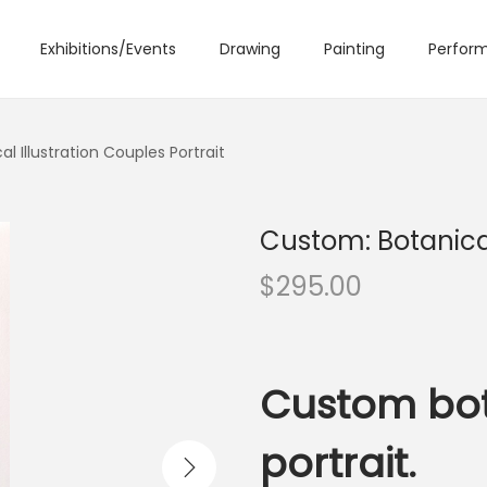
Exhibitions/Events
Drawing
Painting
Perform
l Illustration Couples Portrait
Custom: Botanical
$
295.00
Custom bot
portrait.