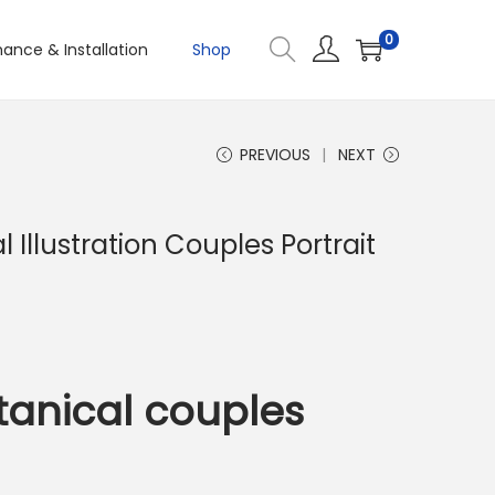
0
ance & Installation
Shop
PREVIOUS
NEXT
 Illustration Couples Portrait
anical couples