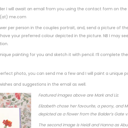
s
rder I will await an email from you using the contact form on t
t
n (at) me.com
r
wer per person in the couples portrait, and, send a picture of th
a
ll have your preferred colour depicted in the picture. NB I may s
t
tion.
i
nique painting for you and sketch it with pencil. I’ll complete the
o
n
C
perfect photo, you can send me a few and I will paint a unique p
o
 wishes and suggestions in the email as well.
u
p
Featured images above are Mark and Liz.
l
Elizabeth chose her favourite, a peony, and M
e
depicted as a flower from the Balder’s Gate 
s
The second image is Heidi and Hanna as Abut
P