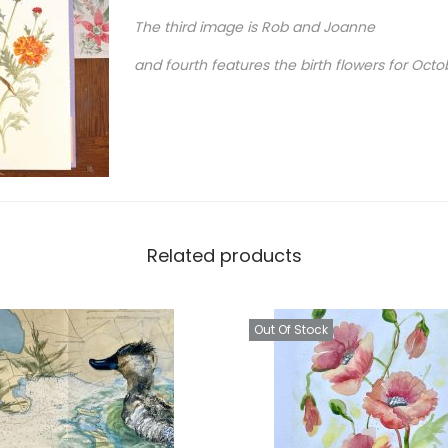
o
The third image is Rob and Joanne
r
and fourth features the birth flowers for Octo
t
r
a
i
t
q
u
Related products
a
n
Out Of Stock
t
i
t
y