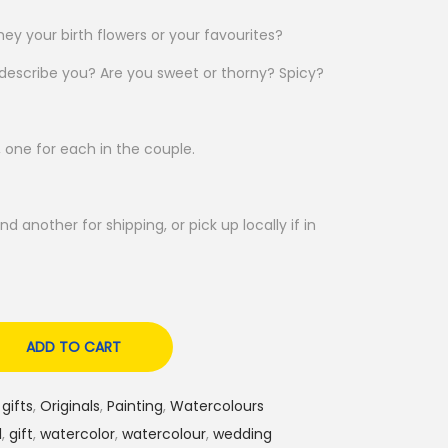
ey your birth flowers or your favourites?
 describe you? Are you sweet or thorny? Spicy?
 one for each in the couple.
nd another for shipping, or pick up locally if in
ADD TO CART
gifts
,
Originals
,
Painting
,
Watercolours
l
,
gift
,
watercolor
,
watercolour
,
wedding