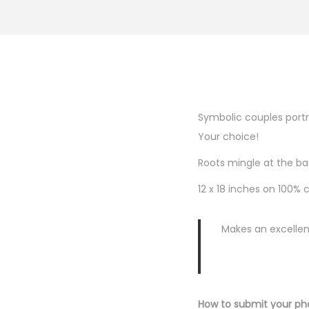
Symbolic couples portra
Your choice!
Roots mingle at the ba
12 x 18 inches on 100%
Makes an excellen
How to submit your ph