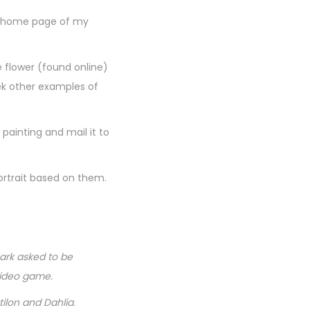
he home page of my
e flower (found online)
eek other examples of
 painting and mail it to
ortrait based on them.
ark asked to be
video game.
ilon and Dahlia.