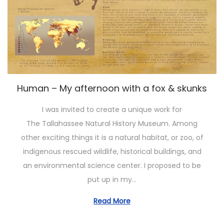
o
n
Human – My afternoon with a fox & skunks
I was invited to create a unique work for
The Tallahassee Natural History Museum. Among
other exciting things it is a natural habitat, or zoo, of
indigenous rescued wildlife, historical buildings, and
an environmental science center. I proposed to be
put up in my…
Read More